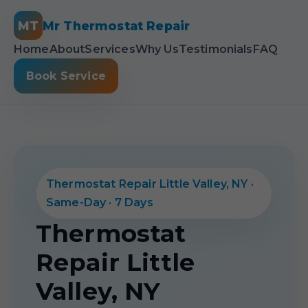
MT
Mr Thermostat Repair
Home
About
Services
Why Us
Testimonials
FAQ
Book Service
Thermostat Repair Little Valley, NY ·
Same-Day · 7 Days
Thermostat
Repair Little
Valley, NY