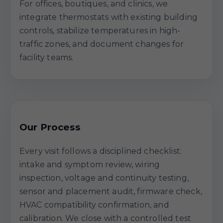
For offices, boutiques, and clinics, we
integrate thermostats with existing building
controls, stabilize temperatures in high-
traffic zones, and document changes for
facility teams.
Our Process
Every visit follows a disciplined checklist:
intake and symptom review, wiring
inspection, voltage and continuity testing,
sensor and placement audit, firmware check,
HVAC compatibility confirmation, and
calibration. We close with a controlled test