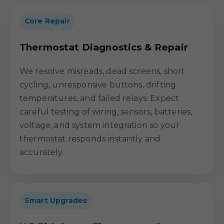
Core Repair
Thermostat Diagnostics & Repair
We resolve misreads, dead screens, short
cycling, unresponsive buttons, drifting
temperatures, and failed relays. Expect
careful testing of wiring, sensors, batteries,
voltage, and system integration so your
thermostat responds instantly and
accurately.
Smart Upgrades