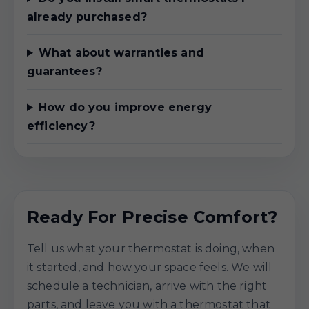
already purchased?
What about warranties and
guarantees?
How do you improve energy
efficiency?
Ready For Precise Comfort?
Tell us what your thermostat is doing, when
it started, and how your space feels. We will
schedule a technician, arrive with the right
parts, and leave you with a thermostat that