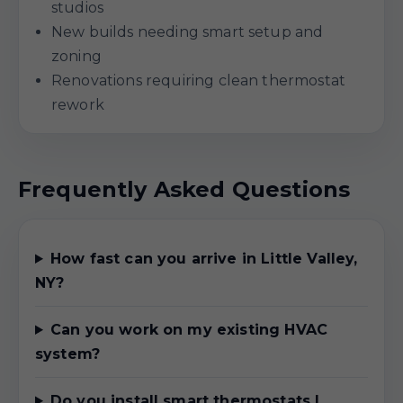
studios
New builds needing smart setup and
zoning
Renovations requiring clean thermostat
rework
Frequently Asked Questions
How fast can you arrive in Little Valley,
NY?
Can you work on my existing HVAC
system?
Do you install smart thermostats I