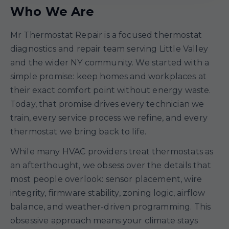
Who We Are
Mr Thermostat Repair is a focused thermostat
diagnostics and repair team serving Little Valley
and the wider NY community. We started with a
simple promise: keep homes and workplaces at
their exact comfort point without energy waste.
Today, that promise drives every technician we
train, every service process we refine, and every
thermostat we bring back to life.
While many HVAC providers treat thermostats as
an afterthought, we obsess over the details that
most people overlook: sensor placement, wire
integrity, firmware stability, zoning logic, airflow
balance, and weather-driven programming. This
obsessive approach means your climate stays