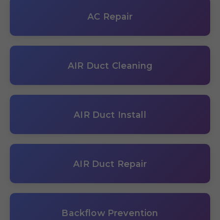
AC Repair
AIR Duct Cleaning
AIR Duct Install
AIR Duct Repair
Backflow Prevention