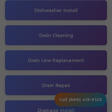
Dishwasher Install
Drain Cleaning
Drain Line Replacement
Drain Repair
Call (888) 419-9120
Drainage Install