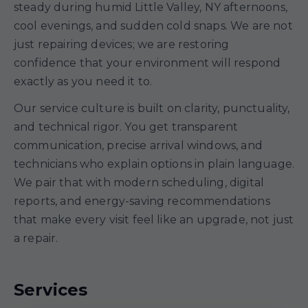
steady during humid Little Valley, NY afternoons,
cool evenings, and sudden cold snaps. We are not
just repairing devices; we are restoring
confidence that your environment will respond
exactly as you need it to.
Our service culture is built on clarity, punctuality,
and technical rigor. You get transparent
communication, precise arrival windows, and
technicians who explain options in plain language.
We pair that with modern scheduling, digital
reports, and energy-saving recommendations
that make every visit feel like an upgrade, not just
a repair.
Services