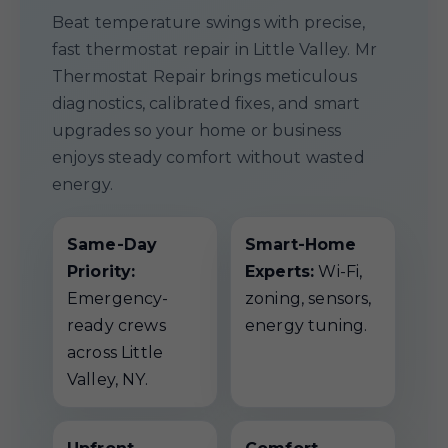
Beat temperature swings with precise,
fast thermostat repair in Little Valley. Mr
Thermostat Repair brings meticulous
diagnostics, calibrated fixes, and smart
upgrades so your home or business
enjoys steady comfort without wasted
energy.
Same-Day
Smart-Home
Priority:
Experts:
Wi-Fi,
Emergency-
zoning, sensors,
ready crews
energy tuning.
across Little
Valley, NY.