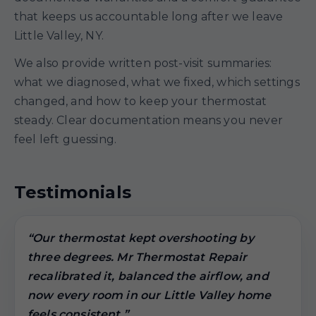
that keeps us accountable long after we leave
Little Valley, NY.
We also provide written post-visit summaries:
what we diagnosed, what we fixed, which settings
changed, and how to keep your thermostat
steady. Clear documentation means you never
feel left guessing.
Testimonials
“Our thermostat kept overshooting by
three degrees. Mr Thermostat Repair
recalibrated it, balanced the airflow, and
now every room in our Little Valley home
feels consistent.”