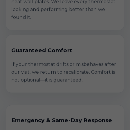
neat wall plates. We leave every thermostat
looking and performing better than we
found it.
Guaranteed Comfort
If your thermostat drifts or misbehaves after
our visit, we return to recalibrate. Comfort is
not optional—it is guaranteed.
Emergency & Same-Day Response