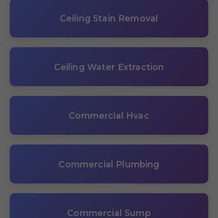
Ceiling Stain Removal
Ceiling Water Extraction
Commercial Hvac
Commercial Plumbing
Commercial Sump