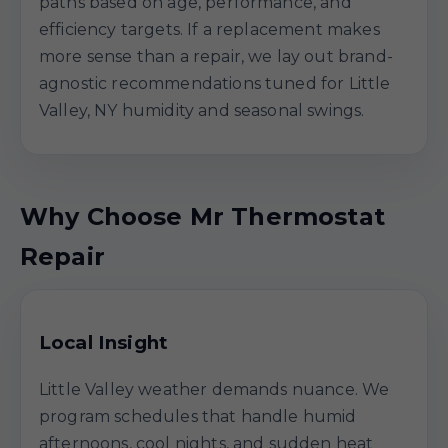
paths based on age, performance, and
efficiency targets. If a replacement makes
more sense than a repair, we lay out brand-
agnostic recommendations tuned for Little
Valley, NY humidity and seasonal swings.
Why Choose Mr Thermostat
Repair
Local Insight
Little Valley weather demands nuance. We
program schedules that handle humid
afternoons, cool nights, and sudden heat