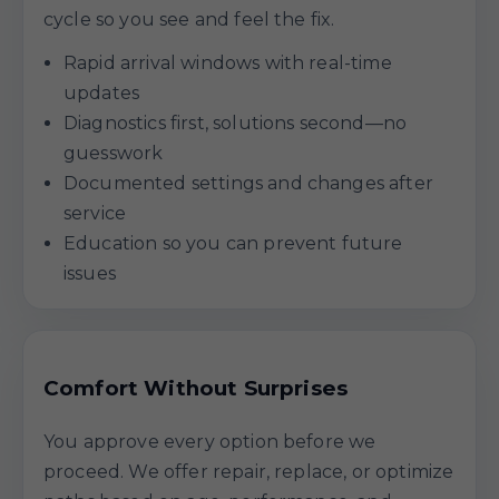
cycle so you see and feel the fix.
Rapid arrival windows with real-time
updates
Diagnostics first, solutions second—no
guesswork
Documented settings and changes after
service
Education so you can prevent future
issues
Comfort Without Surprises
You approve every option before we
proceed. We offer repair, replace, or optimize