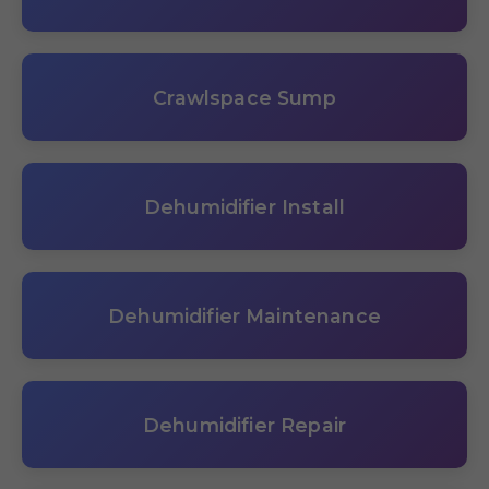
Crawlspace Sump
Dehumidifier Install
Dehumidifier Maintenance
Dehumidifier Repair