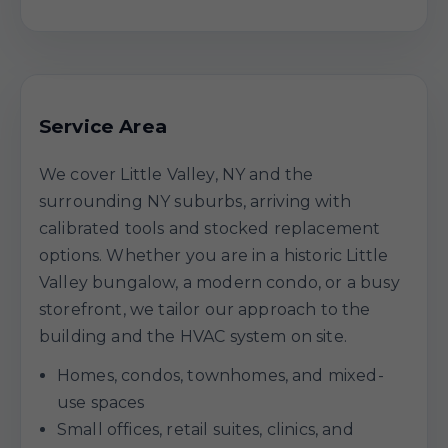
Service Area
We cover Little Valley, NY and the
surrounding NY suburbs, arriving with
calibrated tools and stocked replacement
options. Whether you are in a historic Little
Valley bungalow, a modern condo, or a busy
storefront, we tailor our approach to the
building and the HVAC system on site.
Homes, condos, townhomes, and mixed-
use spaces
Small offices, retail suites, clinics, and