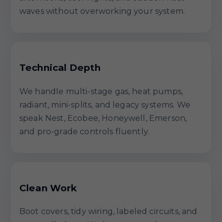
waves without overworking your system.
Technical Depth
We handle multi-stage gas, heat pumps,
radiant, mini-splits, and legacy systems. We
speak Nest, Ecobee, Honeywell, Emerson,
and pro-grade controls fluently.
Clean Work
Boot covers, tidy wiring, labeled circuits, and