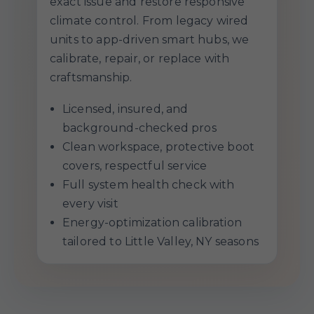
exact issue and restore responsive
climate control. From legacy wired
units to app-driven smart hubs, we
calibrate, repair, or replace with
craftsmanship.
Licensed, insured, and
background-checked pros
Clean workspace, protective boot
covers, respectful service
Full system health check with
every visit
Energy-optimization calibration
tailored to Little Valley, NY seasons