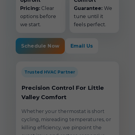
Upfront
Comfort
Pricing:
Clear
Guarantee:
We
options before
tune until it
we start.
feels perfect.
Schedule Now
Email Us
Trusted HVAC Partner
Precision Control For Little
Valley Comfort
Whether your thermostat is short
cycling, misreading temperatures, or
killing efficiency, we pinpoint the