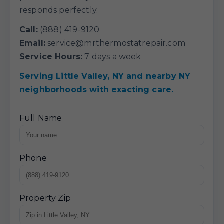
responds perfectly.
Call:
(888) 419-9120
Email:
service@mrthermostatrepair.com
Service Hours:
7 days a week
Serving Little Valley, NY and nearby NY
neighborhoods with exacting care.
Full Name
Phone
Property Zip