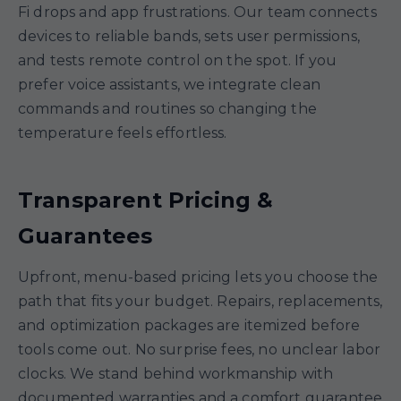
Fi drops and app frustrations. Our team connects
devices to reliable bands, sets user permissions,
and tests remote control on the spot. If you
prefer voice assistants, we integrate clean
commands and routines so changing the
temperature feels effortless.
Transparent Pricing &
Guarantees
Upfront, menu-based pricing lets you choose the
path that fits your budget. Repairs, replacements,
and optimization packages are itemized before
tools come out. No surprise fees, no unclear labor
clocks. We stand behind workmanship with
documented warranties and a comfort guarantee