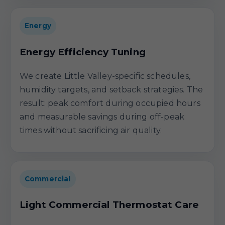
Energy
Energy Efficiency Tuning
We create Little Valley-specific schedules,
humidity targets, and setback strategies. The
result: peak comfort during occupied hours
and measurable savings during off-peak
times without sacrificing air quality.
Commercial
Light Commercial Thermostat Care