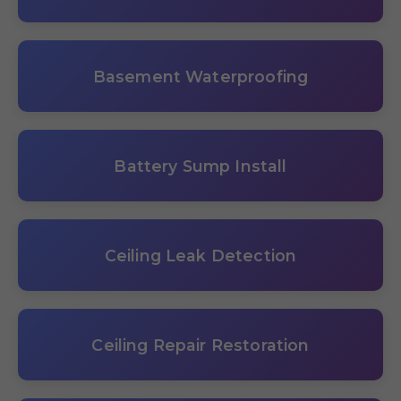
Basement Waterproofing
Battery Sump Install
Ceiling Leak Detection
Ceiling Repair Restoration