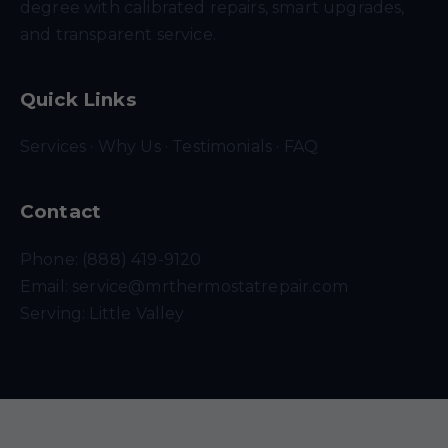
degree with calibrated repairs, smart upgrades,
and transparent service.
Quick Links
Services
·
Why Us
·
Testimonials
·
FAQ
Contact
Phone: (888) 419-9120
Email:
service@mrthermostatrepair.com
Serving: Little Valley