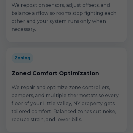
We reposition sensors, adjust offsets, and
balance airflow so rooms stop fighting each
other and your system runs only when
necessary.
Zoning
Zoned Comfort Optimization
We repair and optimize zone controllers,
dampers, and multiple thermostats so every
floor of your Little Valley, NY property gets
tailored comfort. Balanced zones cut noise,
reduce strain, and lower bills.