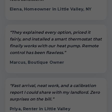
Elena, Homeowner in Little Valley, NY
“They explained every option, priced it
fairly, and installed a smart thermostat that
finally works with our heat pump. Remote
control has been flawless.”
Marcus, Boutique Owner
“Fast arrival, neat work, and a calibration
report I could share with my landlord. Zero
surprises on the bill.”
Priya, Renter in Little Valley