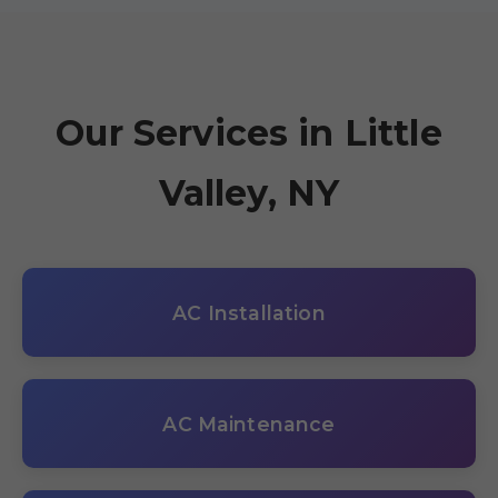
Our Services in Little
Valley, NY
AC Installation
AC Maintenance