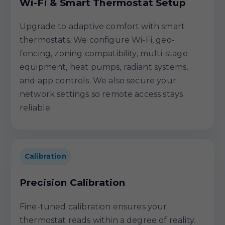
Wi-Fi & Smart Thermostat Setup
Upgrade to adaptive comfort with smart
thermostats. We configure Wi-Fi, geo-
fencing, zoning compatibility, multi-stage
equipment, heat pumps, radiant systems,
and app controls. We also secure your
network settings so remote access stays
reliable.
Calibration
Precision Calibration
Fine-tuned calibration ensures your
thermostat reads within a degree of reality.