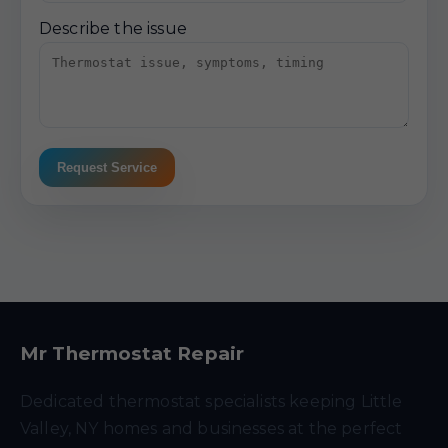
Describe the issue
Request Service
Mr Thermostat Repair
Dedicated thermostat specialists keeping Little
Valley, NY homes and businesses at the perfect