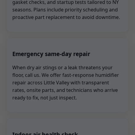
gasket checks, and startup tests tailored to NY
seasons. Plans include priority scheduling and
proactive part replacement to avoid downtime.
Emergency same-day repair
When dry air stings or a leak threatens your
floor, call us. We offer fast-response humidifier
repair across Little Valley with transparent
rates, onsite parts, and technicians who arrive
ready to fix, not just inspect.
Indoor air health check