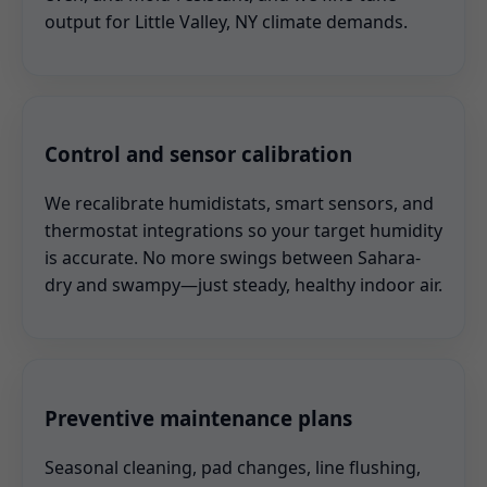
output for Little Valley, NY climate demands.
Control and sensor calibration
We recalibrate humidistats, smart sensors, and
thermostat integrations so your target humidity
is accurate. No more swings between Sahara-
dry and swampy—just steady, healthy indoor air.
Preventive maintenance plans
Seasonal cleaning, pad changes, line flushing,