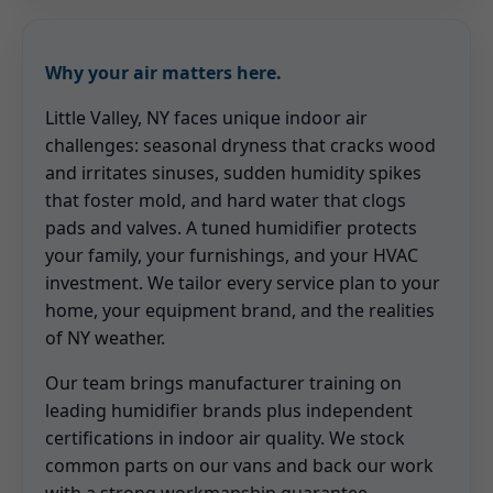
Why your air matters here.
Little Valley, NY faces unique indoor air
challenges: seasonal dryness that cracks wood
and irritates sinuses, sudden humidity spikes
that foster mold, and hard water that clogs
pads and valves. A tuned humidifier protects
your family, your furnishings, and your HVAC
investment. We tailor every service plan to your
home, your equipment brand, and the realities
of NY weather.
Our team brings manufacturer training on
leading humidifier brands plus independent
certifications in indoor air quality. We stock
common parts on our vans and back our work