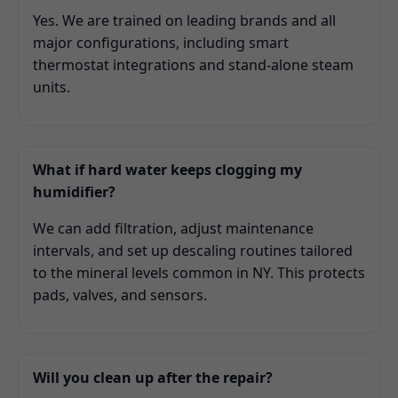
Yes. We are trained on leading brands and all
major configurations, including smart
thermostat integrations and stand-alone steam
units.
What if hard water keeps clogging my
humidifier?
We can add filtration, adjust maintenance
intervals, and set up descaling routines tailored
to the mineral levels common in NY. This protects
pads, valves, and sensors.
Will you clean up after the repair?