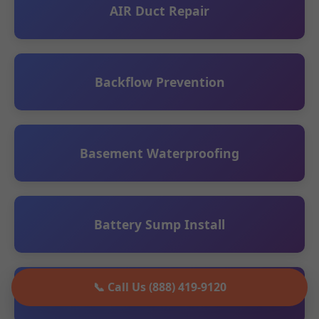
AIR Duct Repair
Backflow Prevention
Basement Waterproofing
Battery Sump Install
📞 Call Us (888) 419-9120
Ceiling Leak Detection