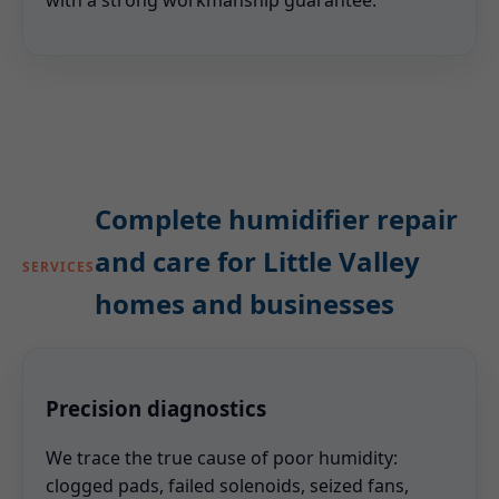
with a strong workmanship guarantee.
Complete humidifier repair
and care for Little Valley
SERVICES
homes and businesses
Precision diagnostics
We trace the true cause of poor humidity:
clogged pads, failed solenoids, seized fans,