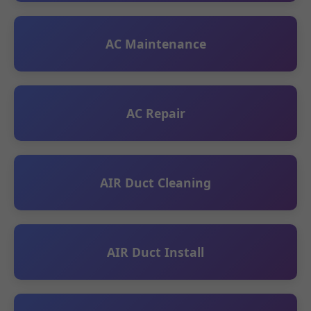
AC Maintenance
AC Repair
AIR Duct Cleaning
AIR Duct Install