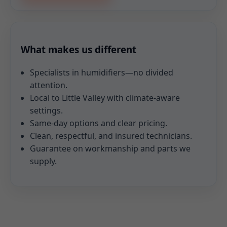
What makes us different
Specialists in humidifiers—no divided
attention.
Local to Little Valley with climate-aware
settings.
Same-day options and clear pricing.
Clean, respectful, and insured technicians.
Guarantee on workmanship and parts we
supply.