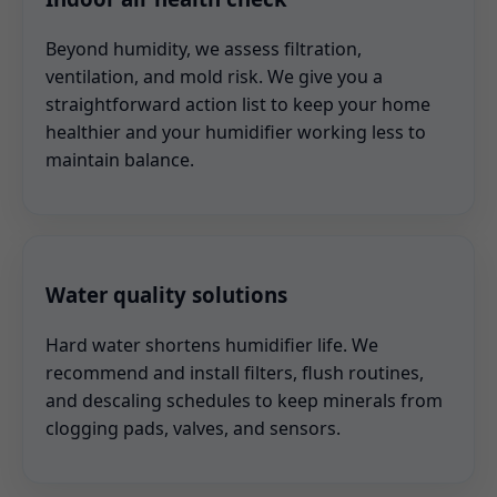
Beyond humidity, we assess filtration,
ventilation, and mold risk. We give you a
straightforward action list to keep your home
healthier and your humidifier working less to
maintain balance.
Water quality solutions
Hard water shortens humidifier life. We
recommend and install filters, flush routines,
and descaling schedules to keep minerals from
clogging pads, valves, and sensors.