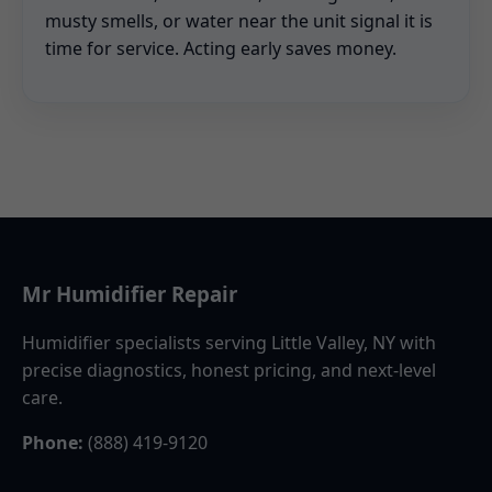
musty smells, or water near the unit signal it is
time for service. Acting early saves money.
Mr Humidifier Repair
Humidifier specialists serving Little Valley, NY with
precise diagnostics, honest pricing, and next-level
care.
Phone:
(888) 419-9120