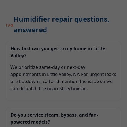
Humidifier repair questions,
FAQ
answered
How fast can you get to my home in Little
Valley?
We prioritize same-day or next-day
appointments in Little Valley, NY. For urgent leaks
or shutdowns, call and mention the issue so we
can dispatch the nearest technician.
Do you service steam, bypass, and fan-
powered models?