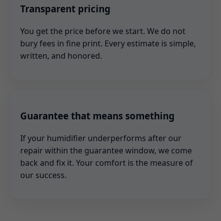
Transparent pricing
You get the price before we start. We do not
bury fees in fine print. Every estimate is simple,
written, and honored.
Guarantee that means something
If your humidifier underperforms after our
repair within the guarantee window, we come
back and fix it. Your comfort is the measure of
our success.