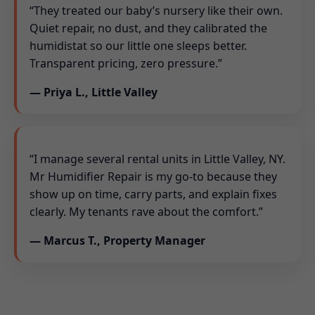
“They treated our baby’s nursery like their own.
Quiet repair, no dust, and they calibrated the
humidistat so our little one sleeps better.
Transparent pricing, zero pressure.”
— Priya L., Little Valley
“I manage several rental units in Little Valley, NY.
Mr Humidifier Repair is my go-to because they
show up on time, carry parts, and explain fixes
clearly. My tenants rave about the comfort.”
— Marcus T., Property Manager