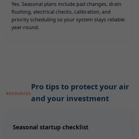
Yes. Seasonal plans include pad changes, drain
flushing, electrical checks, calibration, and
priority scheduling so your system stays reliable
year-round.
Pro tips to protect your air
RESOURCES
and your investment
Seasonal startup checklist