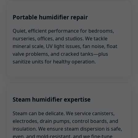
Portable humidifier repair
Quiet, efficient performance for bedrooms,
nurseries, offices, and studios. We tackle
mineral scale, UV light issues, fan noise, float
valve problems, and cracked tanks—plus
sanitize units for healthy operation.
Steam humidifier expertise
Steam can be delicate. We service canisters,
electrodes, drain pumps, control boards, and
insulation. We ensure steam dispersion is safe,
even, and mold-resistant, and we fine-tune