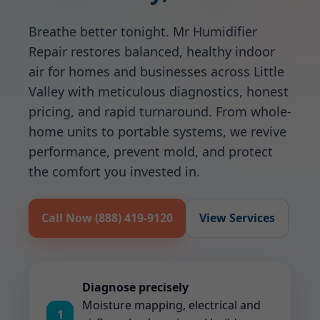
Breathe better tonight. Mr Humidifier
Repair restores balanced, healthy indoor
air for homes and businesses across Little
Valley with meticulous diagnostics, honest
pricing, and rapid turnaround. From whole-
home units to portable systems, we revive
performance, prevent mold, and protect
the comfort you invested in.
Call Now (888) 419-9120
View Services
Diagnose precisely
Moisture mapping, electrical and
1