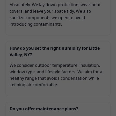
Absolutely. We lay down protection, wear boot
covers, and leave your space tidy. We also
sanitize components we open to avoid
introducing contaminants.
How do you set the right humidity for Little
Valley, NY?
We consider outdoor temperature, insulation,
window type, and lifestyle factors. We aim for a
healthy range that avoids condensation while
keeping air comfortable.
Do you offer maintenance plans?