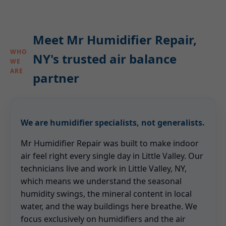
Meet Mr Humidifier Repair,
WHO
NY's trusted air balance
WE
ARE
partner
We are humidifier specialists, not generalists.
Mr Humidifier Repair was built to make indoor
air feel right every single day in Little Valley. Our
technicians live and work in Little Valley, NY,
which means we understand the seasonal
humidity swings, the mineral content in local
water, and the way buildings here breathe. We
focus exclusively on humidifiers and the air