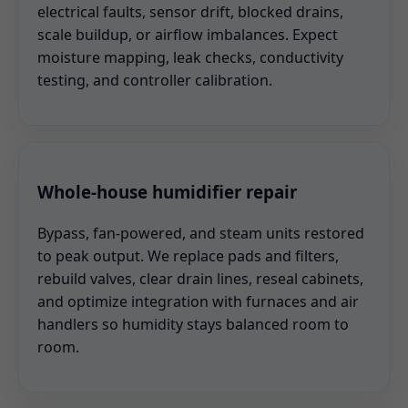
electrical faults, sensor drift, blocked drains,
scale buildup, or airflow imbalances. Expect
moisture mapping, leak checks, conductivity
testing, and controller calibration.
Whole-house humidifier repair
Bypass, fan-powered, and steam units restored
to peak output. We replace pads and filters,
rebuild valves, clear drain lines, reseal cabinets,
and optimize integration with furnaces and air
handlers so humidity stays balanced room to
room.