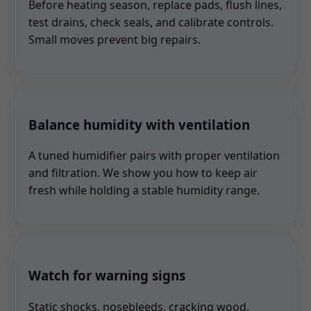
Before heating season, replace pads, flush lines,
test drains, check seals, and calibrate controls.
Small moves prevent big repairs.
Balance humidity with ventilation
A tuned humidifier pairs with proper ventilation
and filtration. We show you how to keep air
fresh while holding a stable humidity range.
Watch for warning signs
Static shocks, nosebleeds, cracking wood,