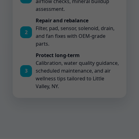
airflow checks, mineral buildup
assessment.
Repair and rebalance
Filter, pad, sensor, solenoid, drain,
2
and fan fixes with OEM-grade
parts.
Protect long-term
Calibration, water quality guidance,
3
scheduled maintenance, and air
wellness tips tailored to Little
Valley, NY.