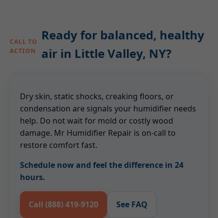
Ready for balanced, healthy
CALL TO
air in Little Valley, NY?
ACTION
Dry skin, static shocks, creaking floors, or
condensation are signals your humidifier needs
help. Do not wait for mold or costly wood
damage. Mr Humidifier Repair is on-call to
restore comfort fast.
Schedule now and feel the difference in 24
hours.
Call (888) 419-9120
See FAQ