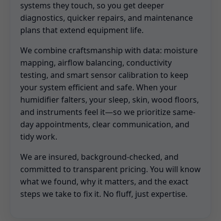
systems they touch, so you get deeper
diagnostics, quicker repairs, and maintenance
plans that extend equipment life.
We combine craftsmanship with data: moisture
mapping, airflow balancing, conductivity
testing, and smart sensor calibration to keep
your system efficient and safe. When your
humidifier falters, your sleep, skin, wood floors,
and instruments feel it—so we prioritize same-
day appointments, clear communication, and
tidy work.
We are insured, background-checked, and
committed to transparent pricing. You will know
what we found, why it matters, and the exact
steps we take to fix it. No fluff, just expertise.