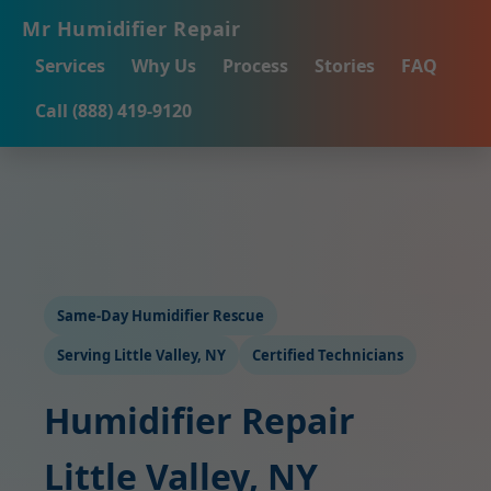
Mr Humidifier Repair
Services
Why Us
Process
Stories
FAQ
Call (888) 419-9120
Same-Day Humidifier Rescue
Serving Little Valley, NY
Certified Technicians
Humidifier Repair
Little Valley, NY