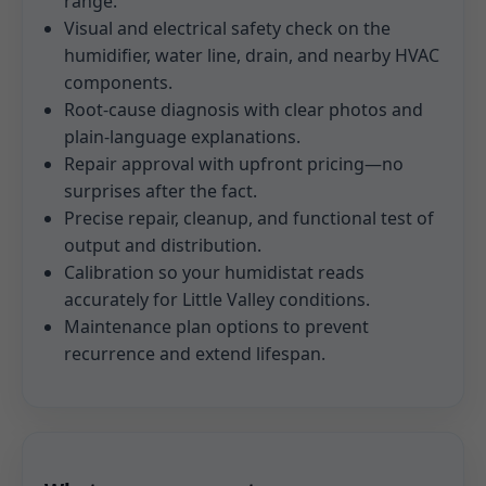
range.
Visual and electrical safety check on the
humidifier, water line, drain, and nearby HVAC
components.
Root-cause diagnosis with clear photos and
plain-language explanations.
Repair approval with upfront pricing—no
surprises after the fact.
Precise repair, cleanup, and functional test of
output and distribution.
Calibration so your humidistat reads
accurately for Little Valley conditions.
Maintenance plan options to prevent
recurrence and extend lifespan.