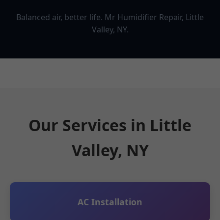
Balanced air, better life. Mr Humidifier Repair, Little
Valley, NY.
Our Services in Little
Valley, NY
AC Installation