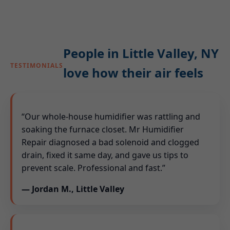
People in Little Valley, NY
TESTIMONIALS
love how their air feels
“Our whole-house humidifier was rattling and
soaking the furnace closet. Mr Humidifier
Repair diagnosed a bad solenoid and clogged
drain, fixed it same day, and gave us tips to
prevent scale. Professional and fast.”
— Jordan M., Little Valley