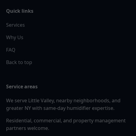
Quick links
Services
Why Us
FAQ
Back to top
Service areas
We serve Little Valley, nearby neighborhoods, and
greater NY with same-day humidifier expertise.
Residential, commercial, and property management
partners welcome.