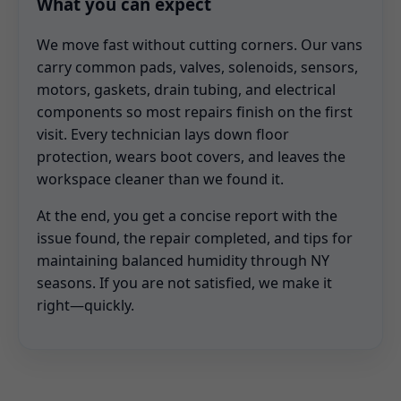
What you can expect
We move fast without cutting corners. Our vans
carry common pads, valves, solenoids, sensors,
motors, gaskets, drain tubing, and electrical
components so most repairs finish on the first
visit. Every technician lays down floor
protection, wears boot covers, and leaves the
workspace cleaner than we found it.
At the end, you get a concise report with the
issue found, the repair completed, and tips for
maintaining balanced humidity through NY
seasons. If you are not satisfied, we make it
right—quickly.