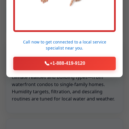
Safety obsessed
Licensed, insured, background-checked
technicians.
Call now to get connected to a
local service
specialist
near you.
Hyper-relevant to Little Valley
📞
+1-888-419-9120
We design every service around Little Valley, NY
climate realities and building types—from
waterfront condos to single-family homes.
Humidity targets, filtration, and descaling
routines are tuned for local water and weather.