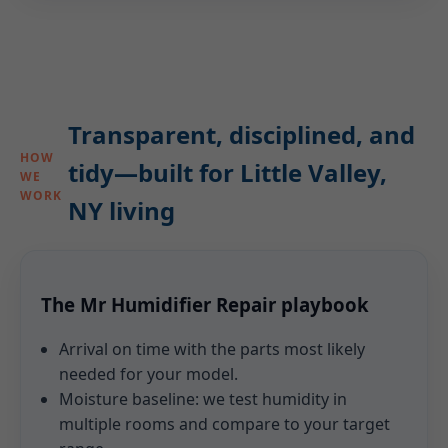
Transparent, disciplined, and
HOW
tidy—built for Little Valley,
WE
WORK
NY living
The Mr Humidifier Repair playbook
Arrival on time with the parts most likely
needed for your model.
Moisture baseline: we test humidity in
multiple rooms and compare to your target