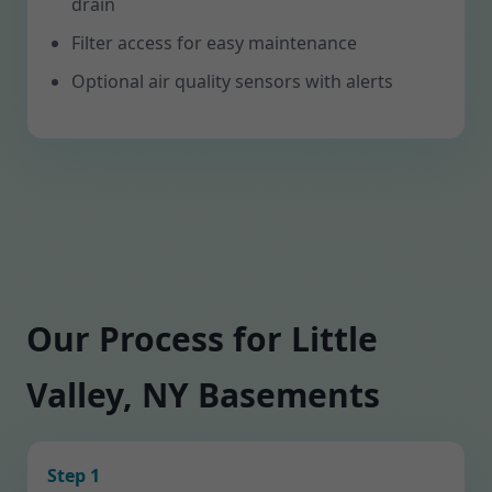
drain
Filter access for easy maintenance
Optional air quality sensors with alerts
Our Process for Little
Valley, NY Basements
Step 1