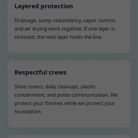
Layered protection
Drainage, sump redundancy, vapor control,
and air drying work together. If one layer is
stressed, the next layer holds the line.
Respectful crews
Shoe covers, daily cleanups, plastic
containment, and polite communication. We
protect your finishes while we protect your
foundation.