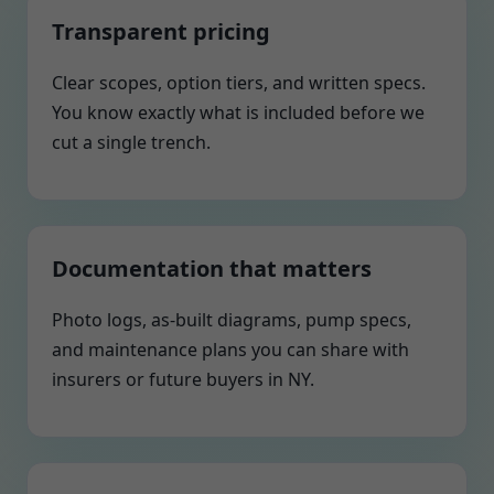
Transparent pricing
Clear scopes, option tiers, and written specs.
You know exactly what is included before we
cut a single trench.
Documentation that matters
Photo logs, as-built diagrams, pump specs,
and maintenance plans you can share with
insurers or future buyers in NY.