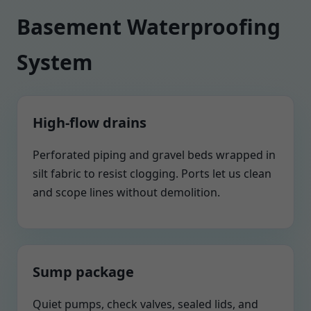
Basement Waterproofing
System
High-flow drains
Perforated piping and gravel beds wrapped in
silt fabric to resist clogging. Ports let us clean
and scope lines without demolition.
Sump package
Quiet pumps, check valves, sealed lids, and