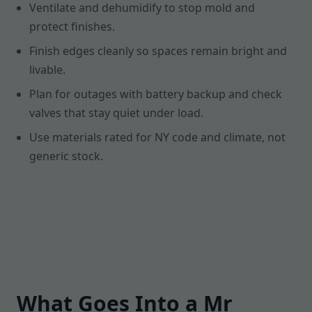
Ventilate and dehumidify to stop mold and
protect finishes.
Finish edges cleanly so spaces remain bright and
livable.
Plan for outages with battery backup and check
valves that stay quiet under load.
Use materials rated for NY code and climate, not
generic stock.
What Goes Into a Mr