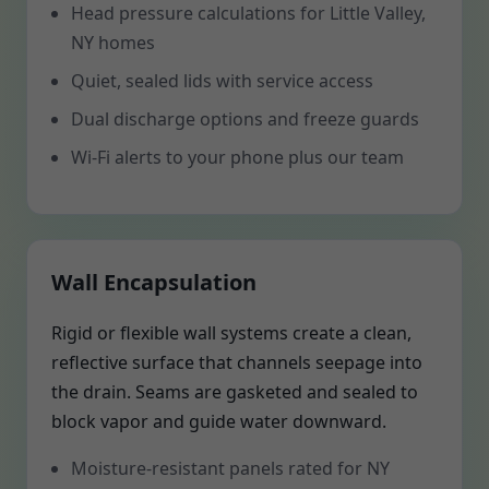
Head pressure calculations for Little Valley,
NY homes
Quiet, sealed lids with service access
Dual discharge options and freeze guards
Wi-Fi alerts to your phone plus our team
Wall Encapsulation
Rigid or flexible wall systems create a clean,
reflective surface that channels seepage into
the drain. Seams are gasketed and sealed to
block vapor and guide water downward.
Moisture-resistant panels rated for NY