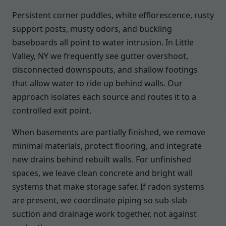
Persistent corner puddles, white efflorescence, rusty
support posts, musty odors, and buckling
baseboards all point to water intrusion. In Little
Valley, NY we frequently see gutter overshoot,
disconnected downspouts, and shallow footings
that allow water to ride up behind walls. Our
approach isolates each source and routes it to a
controlled exit point.
When basements are partially finished, we remove
minimal materials, protect flooring, and integrate
new drains behind rebuilt walls. For unfinished
spaces, we leave clean concrete and bright wall
systems that make storage safer. If radon systems
are present, we coordinate piping so sub-slab
suction and drainage work together, not against