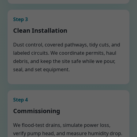
Step 3
Clean Installation
Dust control, covered pathways, tidy cuts, and
labeled circuits. We coordinate permits, haul
debris, and keep the site safe while we pour,
seal, and set equipment.
Step 4
Commissioning
We flood-test drains, simulate power loss,
verify pump head, and measure humidity drop.