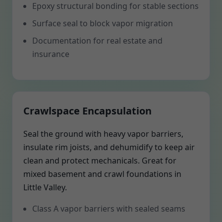
Epoxy structural bonding for stable sections
Surface seal to block vapor migration
Documentation for real estate and
insurance
Crawlspace Encapsulation
Seal the ground with heavy vapor barriers,
insulate rim joists, and dehumidify to keep air
clean and protect mechanicals. Great for
mixed basement and crawl foundations in
Little Valley.
Class A vapor barriers with sealed seams