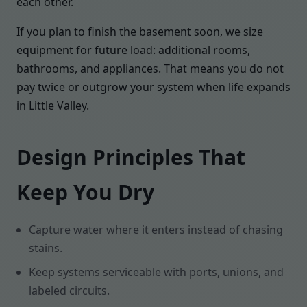
each other.
If you plan to finish the basement soon, we size
equipment for future load: additional rooms,
bathrooms, and appliances. That means you do not
pay twice or outgrow your system when life expands
in Little Valley.
Design Principles That
Keep You Dry
Capture water where it enters instead of chasing
stains.
Keep systems serviceable with ports, unions, and
labeled circuits.