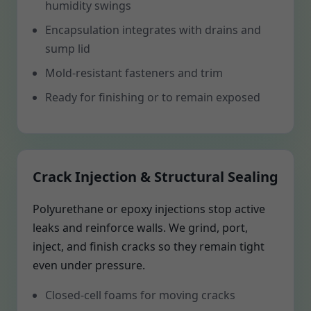
humidity swings
Encapsulation integrates with drains and
sump lid
Mold-resistant fasteners and trim
Ready for finishing or to remain exposed
Crack Injection & Structural Sealing
Polyurethane or epoxy injections stop active
leaks and reinforce walls. We grind, port,
inject, and finish cracks so they remain tight
even under pressure.
Closed-cell foams for moving cracks