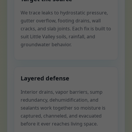
We trace leaks to hydrostatic pressure,
gutter overflow, footing drains, wall
cracks, and slab joints. Each fix is built to
suit Little Valley soils, rainfall, and
groundwater behavior.
Layered defense
Interior drains, vapor barriers, sump
redundancy, dehumidification, and
sealants work together so moisture is
captured, channeled, and evacuated
before it ever reaches living space.