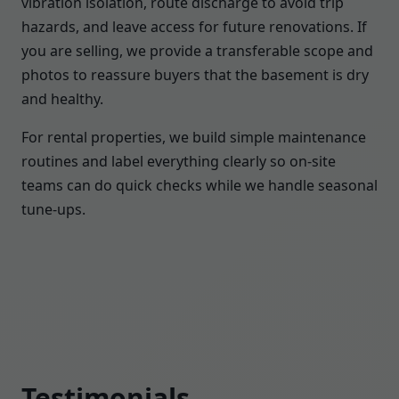
vibration isolation, route discharge to avoid trip
hazards, and leave access for future renovations. If
you are selling, we provide a transferable scope and
photos to reassure buyers that the basement is dry
and healthy.
For rental properties, we build simple maintenance
routines and label everything clearly so on-site
teams can do quick checks while we handle seasonal
tune-ups.
Testimonials