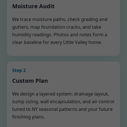
Moisture Audit
We trace moisture paths, check grading and
gutters, map foundation cracks, and take
humidity readings. Photos and notes form a
clear baseline for every Little Valley home.
Step 2
Custom Plan
We design a layered system: drainage layout,
sump sizing, wall encapsulation, and air control
tuned to NY seasonal patterns and your future
finishing plans.