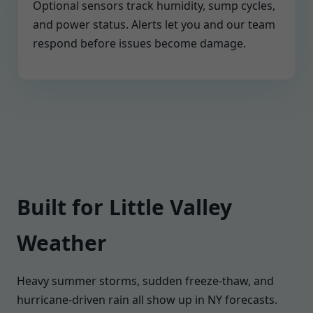
Optional sensors track humidity, sump cycles,
and power status. Alerts let you and our team
respond before issues become damage.
Built for Little Valley
Weather
Heavy summer storms, sudden freeze-thaw, and
hurricane-driven rain all show up in NY forecasts.