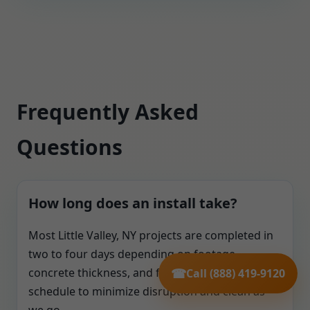
Frequently Asked
Questions
How long does an install take?
Most Little Valley, NY projects are completed in
two to four days depending on footage,
concrete thickness, and finishing needs. We
☎
Call (888) 419-9120
schedule to minimize disruption and clean as