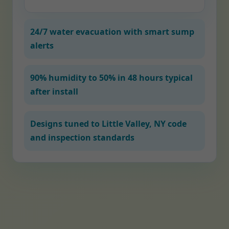
24/7 water evacuation with smart sump
alerts
90% humidity to 50% in 48 hours typical
after install
Designs tuned to Little Valley, NY code
and inspection standards