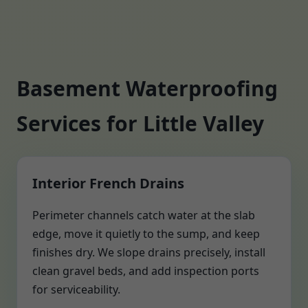
Basement Waterproofing
Services for Little Valley
Interior French Drains
Perimeter channels catch water at the slab
edge, move it quietly to the sump, and keep
finishes dry. We slope drains precisely, install
clean gravel beds, and add inspection ports
for serviceability.