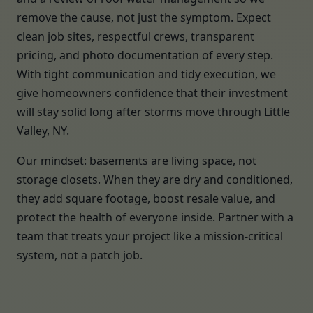
remove the cause, not just the symptom. Expect
clean job sites, respectful crews, transparent
pricing, and photo documentation of every step.
With tight communication and tidy execution, we
give homeowners confidence that their investment
will stay solid long after storms move through Little
Valley, NY.
Our mindset: basements are living space, not
storage closets. When they are dry and conditioned,
they add square footage, boost resale value, and
protect the health of everyone inside. Partner with a
team that treats your project like a mission-critical
system, not a patch job.