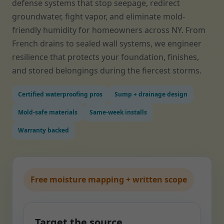
defense systems that stop seepage, redirect
groundwater, fight vapor, and eliminate mold-
friendly humidity for homeowners across NY. From
French drains to sealed wall systems, we engineer
resilience that protects your foundation, finishes,
and stored belongings during the fiercest storms.
Certified waterproofing pros
Sump + drainage design
Mold-safe materials
Same-week installs
Warranty backed
Free moisture mapping + written scope
Target the source