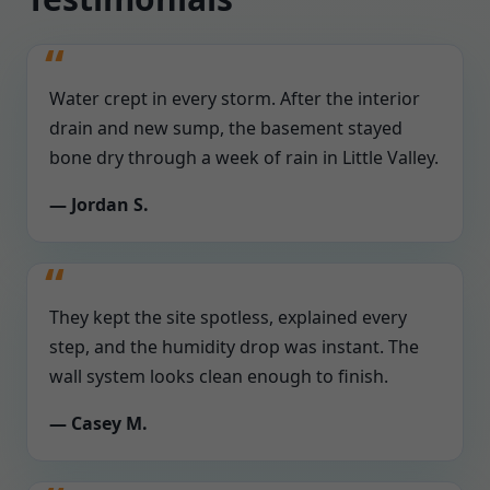
Water crept in every storm. After the interior
drain and new sump, the basement stayed
bone dry through a week of rain in Little Valley.
— Jordan S.
They kept the site spotless, explained every
step, and the humidity drop was instant. The
wall system looks clean enough to finish.
— Casey M.