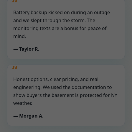
Battery backup kicked on during an outage
and we slept through the storm. The
monitoring texts are a bonus for peace of
mind.
— Taylor R.
Honest options, clear pricing, and real
engineering. We used the documentation to
show buyers the basement is protected for NY
weather.
— Morgan A.