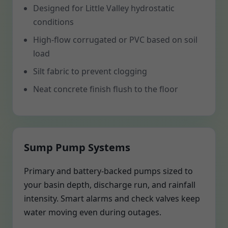
Designed for Little Valley hydrostatic
conditions
High-flow corrugated or PVC based on soil
load
Silt fabric to prevent clogging
Neat concrete finish flush to the floor
Sump Pump Systems
Primary and battery-backed pumps sized to
your basin depth, discharge run, and rainfall
intensity. Smart alarms and check valves keep
water moving even during outages.