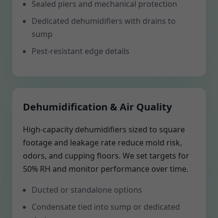
Sealed piers and mechanical protection
Dedicated dehumidifiers with drains to
sump
Pest-resistant edge details
Dehumidification & Air Quality
High-capacity dehumidifiers sized to square
footage and leakage rate reduce mold risk,
odors, and cupping floors. We set targets for
50% RH and monitor performance over time.
Ducted or standalone options
Condensate tied into sump or dedicated