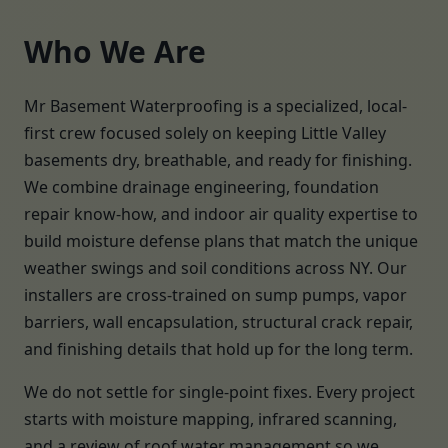
Who We Are
Mr Basement Waterproofing is a specialized, local-
first crew focused solely on keeping Little Valley
basements dry, breathable, and ready for finishing.
We combine drainage engineering, foundation
repair know-how, and indoor air quality expertise to
build moisture defense plans that match the unique
weather swings and soil conditions across NY. Our
installers are cross-trained on sump pumps, vapor
barriers, wall encapsulation, structural crack repair,
and finishing details that hold up for the long term.
We do not settle for single-point fixes. Every project
starts with moisture mapping, infrared scanning,
and a review of roof water management so we