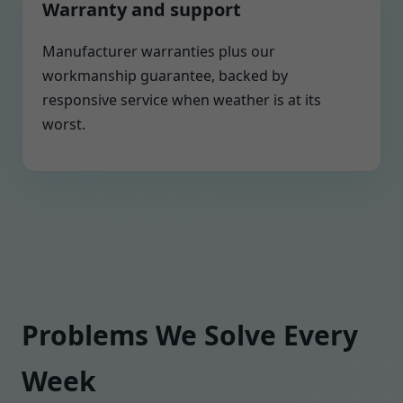
Warranty and support
Manufacturer warranties plus our
workmanship guarantee, backed by
responsive service when weather is at its
worst.
Problems We Solve Every
Week