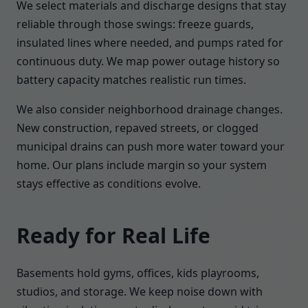
We select materials and discharge designs that stay
reliable through those swings: freeze guards,
insulated lines where needed, and pumps rated for
continuous duty. We map power outage history so
battery capacity matches realistic run times.
We also consider neighborhood drainage changes.
New construction, repaved streets, or clogged
municipal drains can push more water toward your
home. Our plans include margin so your system
stays effective as conditions evolve.
Ready for Real Life
Basements hold gyms, offices, kids playrooms,
studios, and storage. We keep noise down with