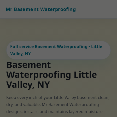
Mr Basement Waterproofing
Full-service Basement Waterproofing • Little
Valley, NY
Basement
Waterproofing Little
Valley, NY
Keep every inch of your Little Valley basement clean,
dry, and valuable. Mr Basement Waterproofing
designs, installs, and maintains layered moisture