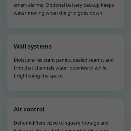
smart alarms. Optional battery backup keeps
water moving when the grid goes down.
Wall systems
Moisture-resistant panels, sealed seams, and
trim that channels water downward while
brightening the space.
Air control
Dehumidifiers sized to square footage and
leakage rate, ducted if needed to distribute