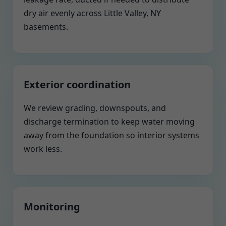
dry air evenly across Little Valley, NY
basements.
Exterior coordination
We review grading, downspouts, and
discharge termination to keep water moving
away from the foundation so interior systems
work less.
Monitoring