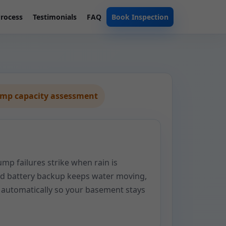
rocess
Testimonials
FAQ
Book Inspection
ump capacity assessment
p failures strike when rain is
ted battery backup keeps water moving,
automatically so your basement stays