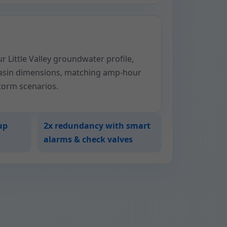
 Little Valley groundwater profile,
basin dimensions, matching amp-hour
storm scenarios.
up
2x redundancy with smart
alarms & check valves