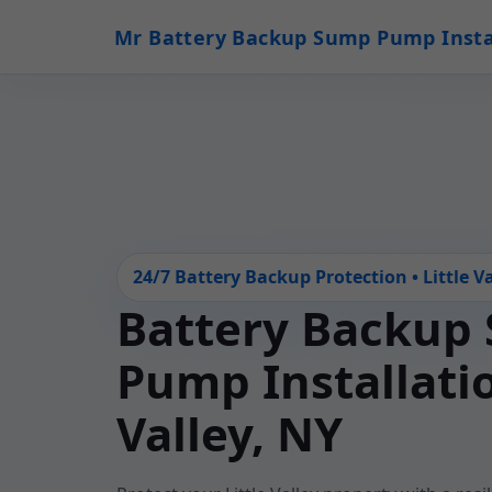
Mr Battery Backup Sump Pump Insta
24/7 Battery Backup Protection • Little Va
Battery Backup
Pump Installatio
Valley, NY