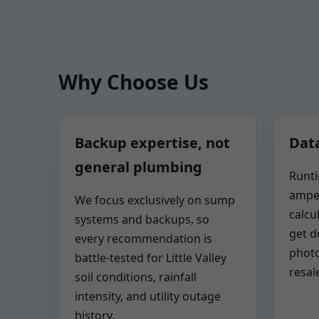
Why Choose Us
Backup expertise, not
Data
general plumbing
Runti
ampe
We focus exclusively on sump
calcu
systems and backups, so
get 
every recommendation is
photo
battle-tested for Little Valley
resal
soil conditions, rainfall
intensity, and utility outage
history.