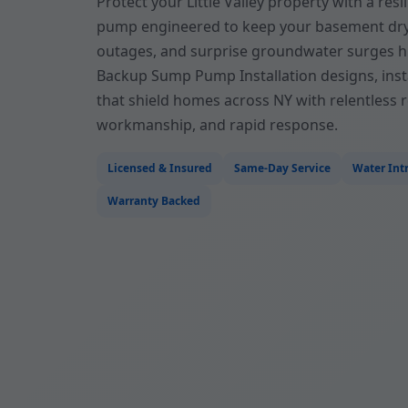
Protect your Little Valley property with a re
pump engineered to keep your basement dr
outages, and surprise groundwater surges hi
Backup Sump Pump Installation designs, inst
that shield homes across NY with relentless rel
workmanship, and rapid response.
Licensed & Insured
Same-Day Service
Water Intr
Warranty Backed