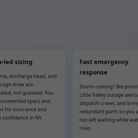
-led sizing
Fast emergency
response
me, discharge head, and
rage draw are
Storm coming? We priori
lated, not guessed. You
Little Valley outage alerts
documented specs and
dispatch crews, and brin
s for insurance and
redundant parts so you 
e confidence in NY.
not left waiting while wa
rises.