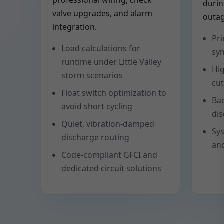
professional wiring, check
duri
valve upgrades, and alarm
outag
integration.
Pr
Load calculations for
syn
runtime under Little Valley
Hig
storm scenarios
cut
Float switch optimization to
Ba
avoid short cycling
dis
Quiet, vibration-damped
Sys
discharge routing
and
Code-compliant GFCI and
dedicated circuit solutions