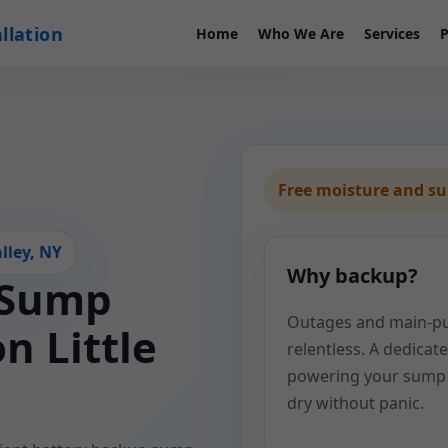
llation
Home
Who We Are
Services
P
Free moisture and s
lley, NY
Why backup?
 Sump
Outages and main-pum
n Little
relentless. A dedica
powering your sump 
dry without panic.