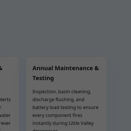
&
Annual Maintenance &
Testing
Inspection, basin cleaning,
lerts
discharge flushing, and
r
battery load testing to ensure
water
every component fires
rever
instantly during Little Valley