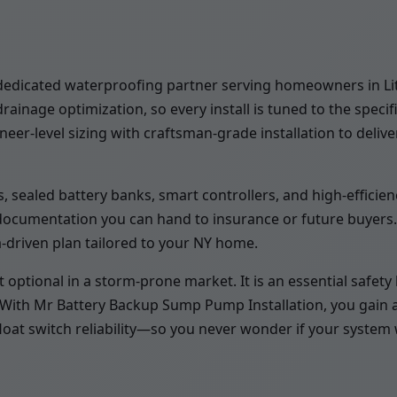
edicated waterproofing partner serving homeowners in Little
nage optimization, so every install is tuned to the specif
er-level sizing with craftsman-grade installation to deliver
 sealed battery banks, smart controllers, and high-efficienc
 documentation you can hand to insurance or future buyers
a-driven plan tailored to your NY home.
tional in a storm-prone market. It is an essential safety la
. With Mr Battery Backup Sump Pump Installation, you gain 
float switch reliability—so you never wonder if your system 