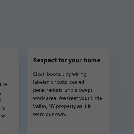
Respect for your home
Clean boots, tidy wiring,
labeled circuits, sealed
tize
penetrations, and a swept
,
work area. We treat your Little
g
Valley, NY property as if it
are
were our own.
ter