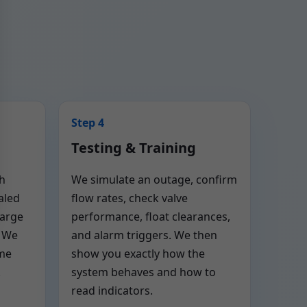
Step 4
Testing & Training
th
We simulate an outage, confirm
aled
flow rates, check valve
harge
performance, float clearances,
. We
and alarm triggers. We then
ome
show you exactly how the
.
system behaves and how to
read indicators.