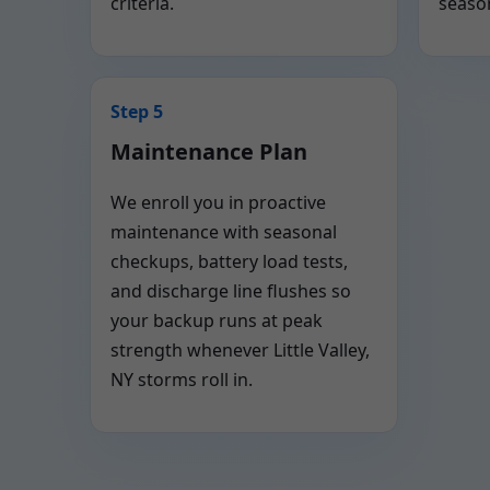
criteria.
seaso
Step 5
Maintenance Plan
We enroll you in proactive
maintenance with seasonal
checkups, battery load tests,
and discharge line flushes so
your backup runs at peak
strength whenever Little Valley,
NY storms roll in.