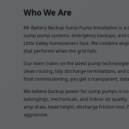
Who We Are
Mr Battery Backup Sump Pump Installation is a d
sump pump systems, emergency backups, and drai
Little Valley homeowners face. We combine engine
that performs when the grid fails.
Our team trains on the latest pump technologies,
clean routing, tidy discharge terminations, and
final commissioning, you get a transparent, dat
We believe backup power for sump pumps is not op
belongings, mechanicals, and indoor air quality
amp draw, head height, discharge friction loss, 
aggressive.