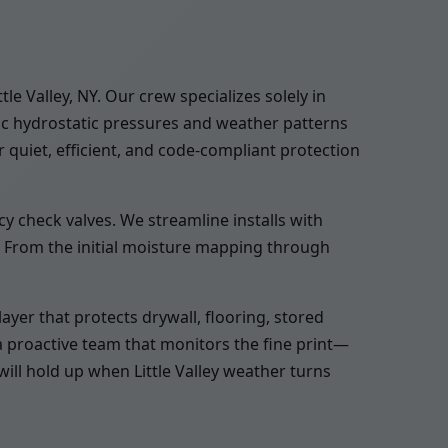
 Valley, NY. Our crew specializes solely in
ic hydrostatic pressures and weather patterns
 quiet, efficient, and code-compliant protection
y check valves. We streamline installs with
. From the initial moisture mapping through
yer that protects drywall, flooring, stored
a proactive team that monitors the fine print—
will hold up when Little Valley weather turns