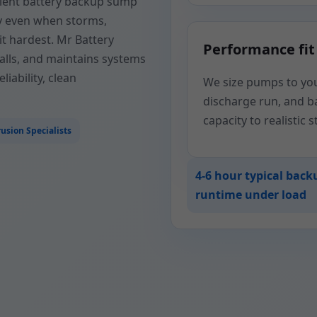
silient battery backup sump
y even when storms,
t hardest. Mr Battery
Performance fit
alls, and maintains systems
iability, clean
We size pumps to your
discharge run, and 
capacity to realistic 
usion Specialists
4-6 hour typical back
runtime under load