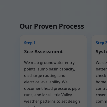
Our Proven Process
Step 1
Step 
Site Assessment
Syst
We map groundwater entry
We si
points, sump basin capacity,
batter
discharge routing, and
check 
electrical availability. We
home.
document head pressure, pipe
contro
runs, and local Little Valley
cover
weather patterns to set design
commo