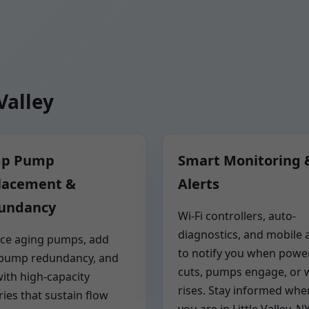
Valley
p Pump
Smart Monitoring 
lacement &
Alerts
undancy
Wi-Fi controllers, auto-
diagnostics, and mobile a
ce aging pumps, add
to notify you when powe
-pump redundancy, and
cuts, pumps engage, or 
with high-capacity
rises. Stay informed whe
ries that sustain flow