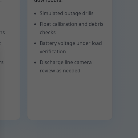
.
downpours.
Simulated outage drills
Float calibration and debris
phs
checks
t
Battery voltage under load
verification
rs
Discharge line camera
review as needed