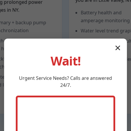
you are in Little Valley, NY
ng prolonged power
es in NY.
Battery health and
amperage monitoring
imary + backup pump
chronization
Water level trend gra
h-flow check valves to
Low-volt and float faul
✕
 head loss
alerts
Wait!
ckflow prevention and
Seasonal test reminde
charge freeze protection
tem pressure testing
Urgent
Service
Needs? Calls are answered
 leak checks
24/7.