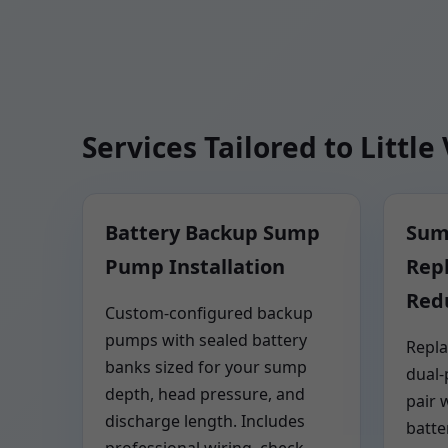
Services Tailored to Little 
Battery Backup Sump
Sum
Pump Installation
Rep
Red
Custom-configured backup
pumps with sealed battery
Repla
banks sized for your sump
dual
depth, head pressure, and
pair 
discharge length. Includes
batte