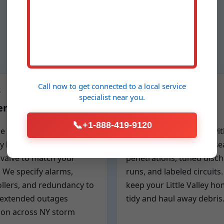
Call now to get connected to a
local service
2
Step 3
specialist
near you.
em Design
Clean Installation
📞
+1-888-419-9120
ze the backup pump,
Fast, clean installation wi
y bank, charger, and
protective drop cloths, se
valve to match your
penetrations, tuned disc
 We specify alarms,
runs, and labeled circuits
llers, and redundancy to
keep your Little Valley h
 extended outages
tidy and haul away debris
n across NY storm